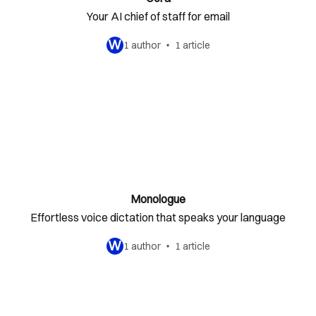
Your AI chief of staff for email
W
1 author
1 article
Monologue
Effortless voice dictation that speaks your language
W
1 author
1 article