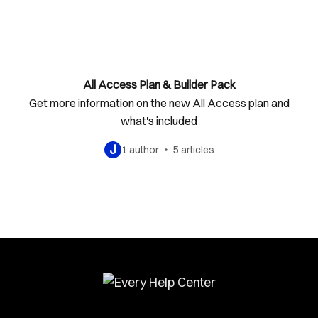
All Access Plan & Builder Pack
Get more information on the new All Access plan and
what's included
J
1 author
5 articles