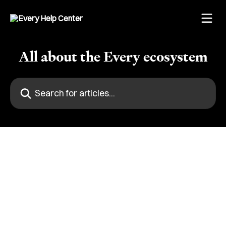
Skip to main content
All about the Every ecosystem
Search for articles...