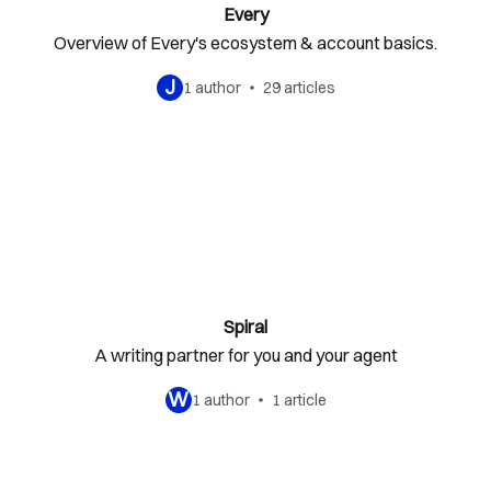
Every
Overview of Every's ecosystem & account basics.
J
1 author
29 articles
Spiral
A writing partner for you and your agent
W
1 author
1 article