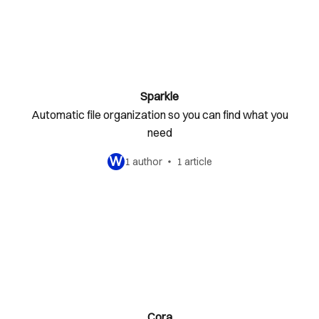
Sparkle
Automatic file organization so you can find what you
need
W
1 author
1 article
Cora