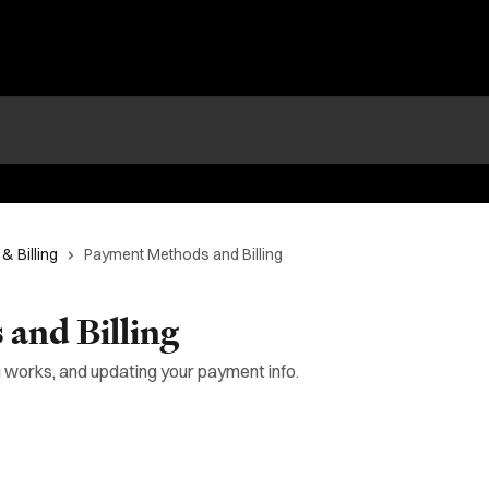
& Billing
Payment Methods and Billing
and Billing
 works, and updating your payment info.