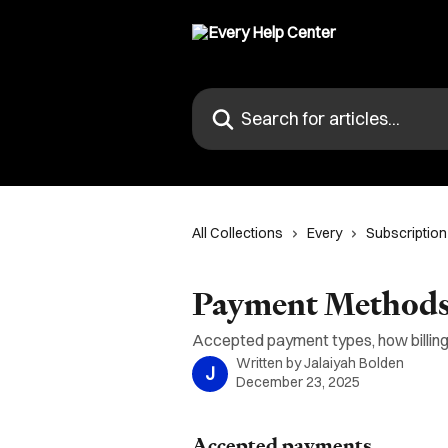
Skip to main content
Search for articles...
All Collections
Every
Subscription 
Payment Methods 
Accepted payment types, how billing
Written by
Jalaiyah Bolden
J
December 23, 2025
Accepted payments