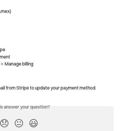
 Amex)
ipe
yment
 > Manage billing
mail from Stripe to update your payment method.
his answer your question?
😞
😐
😃