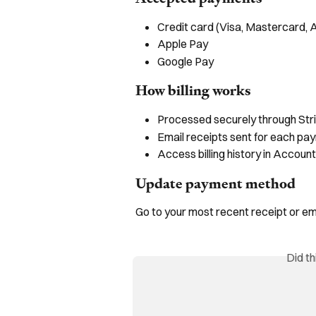
Credit card (Visa, Mastercard,
Apple Pay
Google Pay
How billing works
Processed securely through Str
Email receipts sent for each pa
Access billing history in Account
Update payment method
Go to your most recent receipt or e
Did t